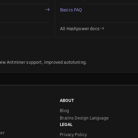
Basics FAQ
All Hashpower docs
ew Antminer support, improved autotuning.
ABOUT
Blog
Braiins Design Language
LEGAL
wer
Privacy Policy