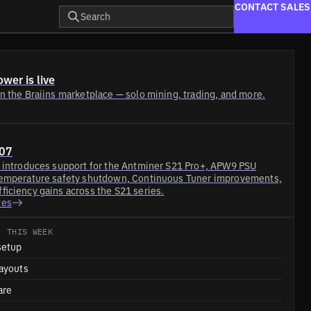
CONTACT SALES
Search
wer is live
n the Braiins marketplace — solo mining, trading, and more.
.07
7 introduces support for the Antminer S21 Pro+, APW9 PSU
temperature safety shutdown, Continuous Tuner improvements,
ficiency gains across the S21 series.
tes
· THIS WEEK
setup
ayouts
are