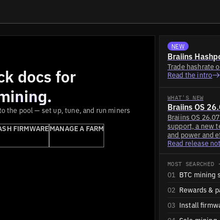
NEW
Braiins Hashpo
Trade hashrate o
ck docs for
Read the intro
 mining.
WHAT'S NEW
Braiins OS 26
o the pool — set up, tune, and run miners
Braiins OS 26.0
support, a new 
ASH FIRMWARE
MANAGE A FARM
and power and ef
Read release no
MOST SEARCHED 
01
BTC mining 
02
Rewards & p
03
Install firmw