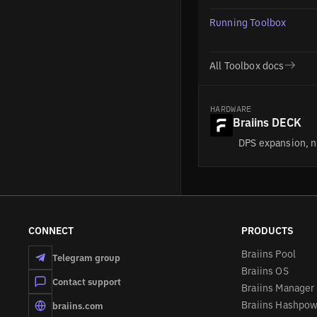
Management
Running Toolbox
FAQs
All Toolbox docs
HARDWARE
Braiins DECK
DPS expansion, n
CONNECT
PRODUCTS
Braiins Pool
Telegram group
Braiins OS
Contact support
Braiins Manager
Braiins Hashpo
braiins.com