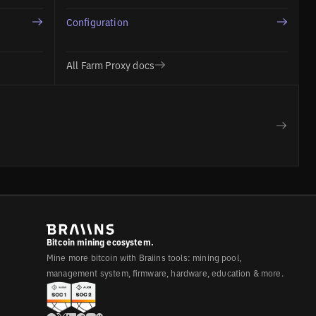
Configuration
All Farm Proxy docs
Bitcoin mining ecosystem.
Mine more bitcoin with Braiins tools: mining pool,
management system, firmware, hardware, education & more.