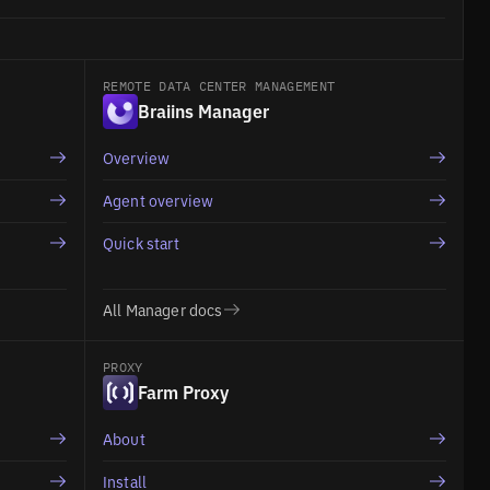
REMOTE DATA CENTER MANAGEMENT
Braiins Manager
Overview
Agent overview
Quick start
All Manager docs
PROXY
Farm Proxy
About
Install