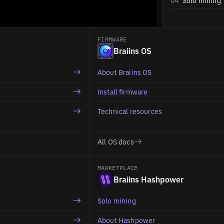
04
Solo mining
FIRMWARE
Braiins OS
About Braiins OS
Install firmware
Technical resources
All OS docs
T
MARKETPLACE
Braiins Hashpower
Solo mining
About Hashpower