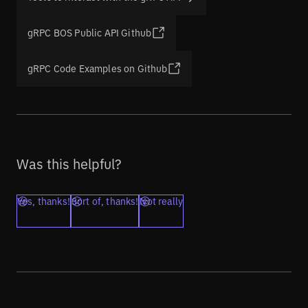
gRPC BOS Public API Github
gRPC Code Examples on Github
Was this helpful?
Yes, thanks!
Sort of, thanks!
Not really