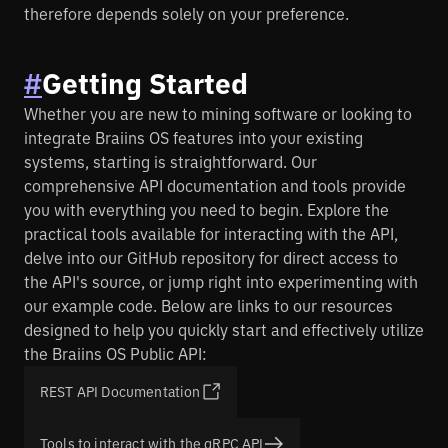
Braiins.com
therefore depends solely on your preference.
#
Getting Started
Whether you are new to mining software or looking to
integrate Braiins OS features into your existing
systems, starting is straightforward. Our
comprehensive API documentation and tools provide
you with everything you need to begin. Explore the
practical tools available for interacting with the API,
delve into our GitHub repository for direct access to
the API's source, or jump right into experimenting with
our example code. Below are links to our resources
designed to help you quickly start and effectively utilize
the Braiins OS Public API:
REST API Documentation
Tools to interact with the gRPC API