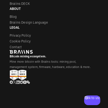
Braiins DECK
ABOUT
Blog
Braiins Design Language
LEGAL
Privacy Policy
Cookie Policy
Contact
Bitcoin mining ecosystem.
Mine more bitcoin with Braiins tools: mining pool,
management system, firmware, hardware, education & more.
Talk to us!