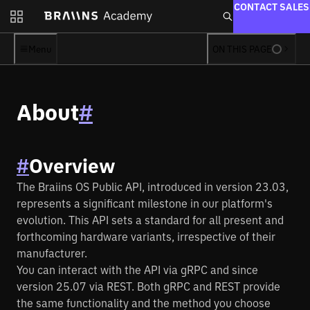
CONTACT SALES
Firmware
Pool
Menu
ON THIS PAGE
Manager
Toolbox
About
#
Hashpower
Solo
Marketplace
#
Overview
Braiins Forge
The Braiins OS Public API, introduced in version 23.03,
Farm Proxy
represents a significant milestone in our platform's
evolution. This API sets a standard for all present and
Learn
forthcoming hardware variants, irrespective of their
Academy
manufacturer.
Books
You can interact with the API via gRPC and since
version 25.07 via REST. Both gRPC and REST provide
Blog
the same functionality and the method you choose