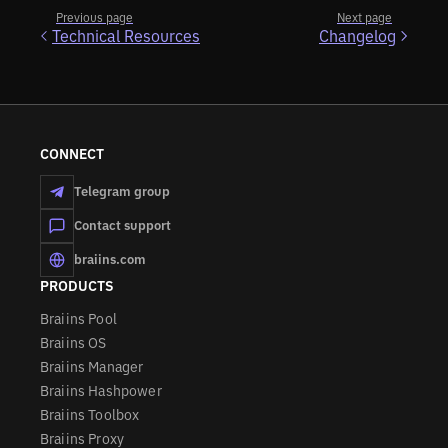
Previous page
Next page
Technical Resources
Changelog
CONNECT
Telegram group
Contact support
braiins.com
PRODUCTS
Braiins Pool
Braiins OS
Braiins Manager
Braiins Hashpower
Braiins Toolbox
Braiins Proxy